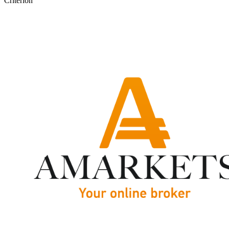
Criterion