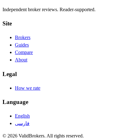
Independent broker reviews. Reader-supported.
Site
Brokers
Guides
Compare
About
Legal
How we rate
Language
English
فارسی
© 2026 ValidBrokers. All rights reserved.