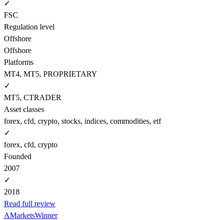
✓
FSC
Regulation level
Offshore
Offshore
Platforms
MT4, MT5, PROPRIETARY
✓
MT5, CTRADER
Asset classes
forex, cfd, crypto, stocks, indices, commodities, etf
✓
forex, cfd, crypto
Founded
2007
✓
2018
Read full review
AMarkets
Winner