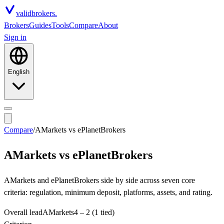
valid
brokers.
Brokers
Guides
Tools
Compare
About
Sign in
English
Compare
/
AMarkets
vs
ePlanetBrokers
AMarkets
vs
ePlanetBrokers
AMarkets and ePlanetBrokers side by side across seven core
criteria: regulation, minimum deposit, platforms, assets, and rating.
Overall lead
AMarkets
4
–
2
(1 tied)