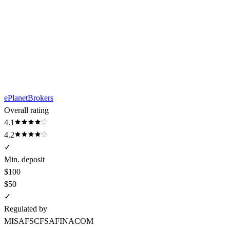
ePlanetBrokers
Overall rating
4.1
4.2
✓
Min. deposit
$100
$50
✓
Regulated by
MISA
FSC
FSA
FINACOM