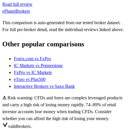
Read full review
ePlanetBrokers
This comparison is auto-generated from our tested broker dataset.
For full per-broker detail, read the individual reviews linked above.
Other popular comparisons
Forex.com
vs
FxPro
IC Markets
vs
Pepperstone
FxPro
vs
IC Markets
eToro
vs
Plus500
Interactive Brokers
vs
Saxo Bank
⚠
Risk warning: CFDs and forex are complex leveraged products
and carry a high risk of losing money rapidly. 74–89% of retail
investor accounts lose money when trading CFDs. Consider
whether you can afford the high risk of losing your money.
valid
brokers.