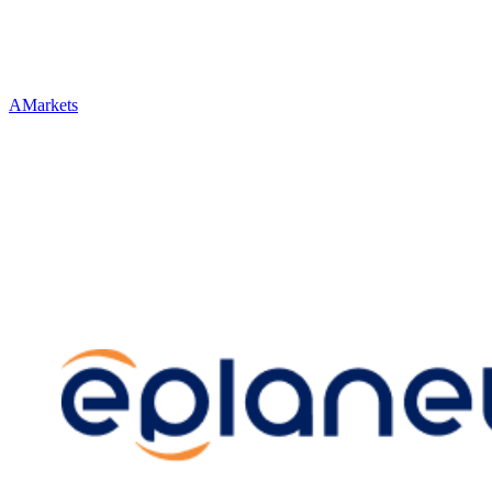
AMarkets