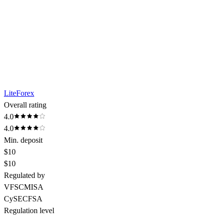
LiteForex
Overall rating
4.0
4.0
Min. deposit
$10
$10
Regulated by
VFSC
MISA
CySEC
FSA
Regulation level