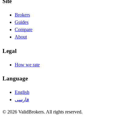
Site
Brokers
Guides
Compare
About
Legal
How we rate
Language
English
فارسی
© 2026 ValidBrokers. All rights reserved.