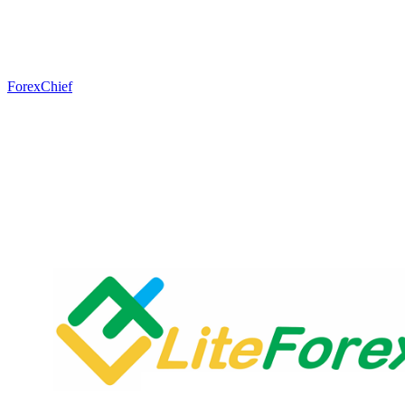
ForexChief