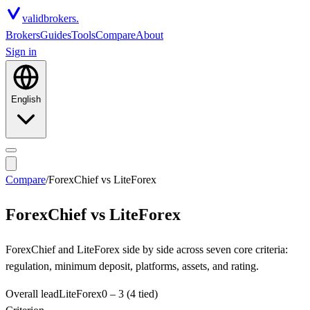
valid
brokers.
Brokers
Guides
Tools
Compare
About
Sign in
English
Compare
/
ForexChief
vs
LiteForex
ForexChief
vs
LiteForex
ForexChief and LiteForex side by side across seven core criteria:
regulation, minimum deposit, platforms, assets, and rating.
Overall lead
LiteForex
0
–
3
(4 tied)