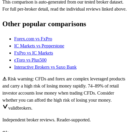
This comparison is auto-generated from our tested broker dataset.
For full per-broker detail, read the individual reviews linked above.
Other popular comparisons
Forex.com
vs
FxPro
IC Markets
vs
Pepperstone
FxPro
vs
IC Markets
eToro
vs
Plus500
Interactive Brokers
vs
Saxo Bank
⚠
Risk warning: CFDs and forex are complex leveraged products
and carry a high risk of losing money rapidly. 74–89% of retail
investor accounts lose money when trading CFDs. Consider
whether you can afford the high risk of losing your money.
valid
brokers.
Independent broker reviews. Reader-supported.