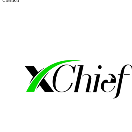
Criterion