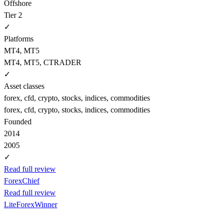
Offshore
Tier 2
✓
Platforms
MT4, MT5
MT4, MT5, CTRADER
✓
Asset classes
forex, cfd, crypto, stocks, indices, commodities
forex, cfd, crypto, stocks, indices, commodities
Founded
2014
2005
✓
Read full review
ForexChief
Read full review
LiteForex
Winner