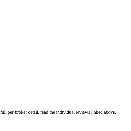
full per-broker detail, read the individual reviews linked above.