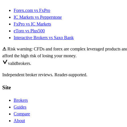
Forex.com
vs
FxPro
IC Markets
vs
Pepperstone
FxPro
vs
IC Markets
eToro
vs
Plus500
Interactive Brokers
vs
Saxo Bank
⚠
Risk warning: CFDs and forex are complex leveraged products and 
afford the high risk of losing your money.
valid
brokers.
Independent broker reviews. Reader-supported.
Site
Brokers
Guides
Compare
About