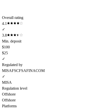
Overall rating
4.1
✓
3.8
Min. deposit
$100
$25
✓
Regulated by
MISA
FSC
FSA
FINACOM
✓
MISA
Regulation level
Offshore
Offshore
Platforms