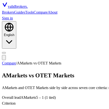
valid
brokers.
Brokers
Guides
Tools
Compare
About
Sign in
English
Compare
/
AMarkets
vs
OTET Markets
AMarkets
vs
OTET Markets
AMarkets and OTET Markets side by side across seven core criteria: r
Overall lead
AMarkets
5
–
1
(1 tied)
Criterion