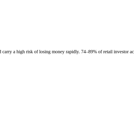
carry a high risk of losing money rapidly. 74–89% of retail investor