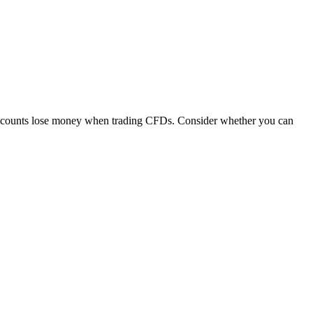
 accounts lose money when trading CFDs. Consider whether you can