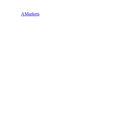
AMarkets