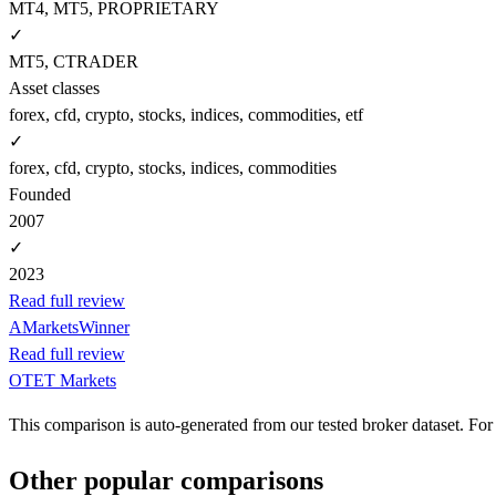
MT4, MT5, PROPRIETARY
✓
MT5, CTRADER
Asset classes
forex, cfd, crypto, stocks, indices, commodities, etf
✓
forex, cfd, crypto, stocks, indices, commodities
Founded
2007
✓
2023
Read full review
AMarkets
Winner
Read full review
OTET Markets
This comparison is auto-generated from our tested broker dataset. For 
Other popular comparisons