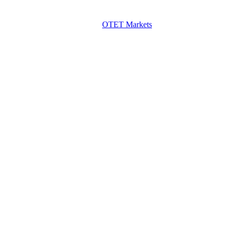
OTET Markets