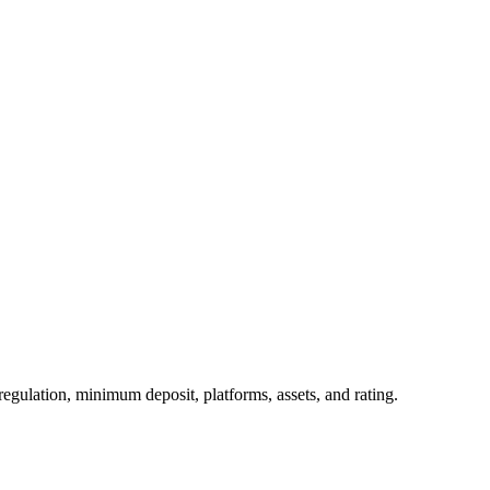
egulation, minimum deposit, platforms, assets, and rating.