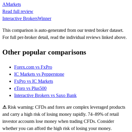
AMarkets
Read full review
Interactive Brokers
Winner
This comparison is auto-generated from our tested broker dataset.
For full per-broker detail, read the individual reviews linked above.
Other popular comparisons
Forex.com
vs
FxPro
IC Markets
vs
Pepperstone
FxPro
vs
IC Markets
eToro
vs
Plus500
Interactive Brokers
vs
Saxo Bank
⚠
Risk warning: CFDs and forex are complex leveraged products
and carry a high risk of losing money rapidly. 74–89% of retail
investor accounts lose money when trading CFDs. Consider
whether you can afford the high risk of losing your money.