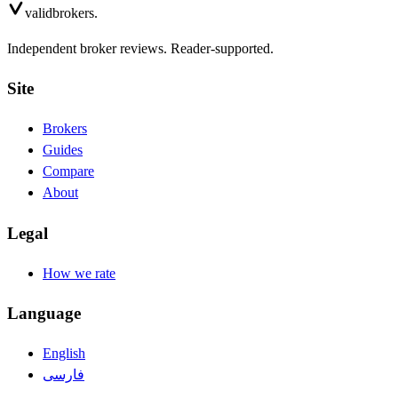
valid
brokers.
Independent broker reviews. Reader-supported.
Site
Brokers
Guides
Compare
About
Legal
How we rate
Language
English
فارسی