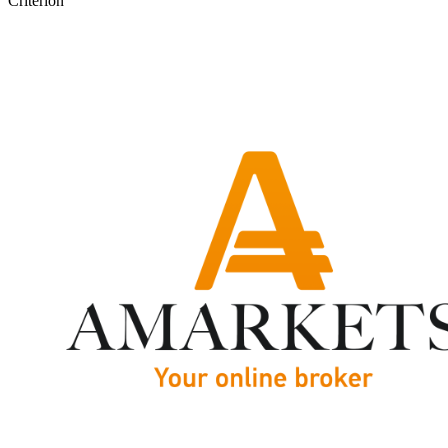
Criterion