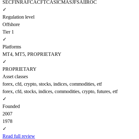
SEC
FINRA
FCA
CFTC
ASIC
MAS
JFSA
IIROC
✓
Regulation level
Offshore
Tier 1
✓
Platforms
MT4, MT5, PROPRIETARY
✓
PROPRIETARY
Asset classes
forex, cfd, crypto, stocks, indices, commodities, etf
forex, cfd, stocks, indices, commodities, crypto, futures, etf
✓
Founded
2007
1978
✓
Read full review