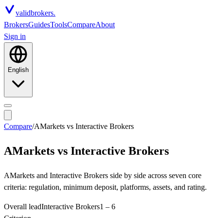
valid
brokers.
Brokers
Guides
Tools
Compare
About
Sign in
English
Compare
/
AMarkets
vs
Interactive Brokers
AMarkets
vs
Interactive Brokers
AMarkets and Interactive Brokers side by side across seven core
criteria: regulation, minimum deposit, platforms, assets, and rating.
Overall lead
Interactive Brokers
1
–
6