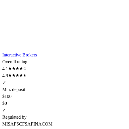
Interactive Brokers
Overall rating
4.1
4.9
✓
Min. deposit
$100
$0
✓
Regulated by
MISA
FSC
FSA
FINACOM