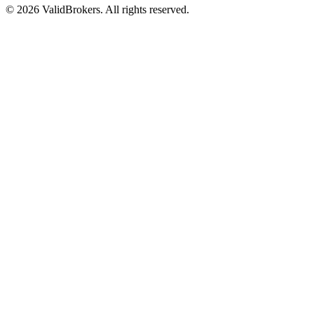
© 2026 ValidBrokers. All rights reserved.