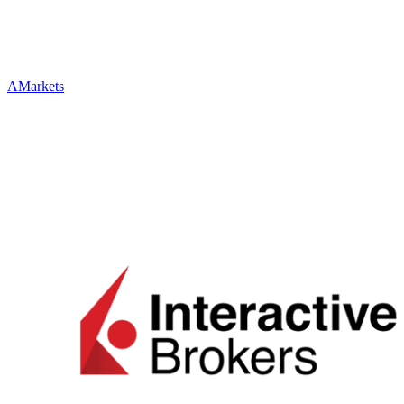
AMarkets