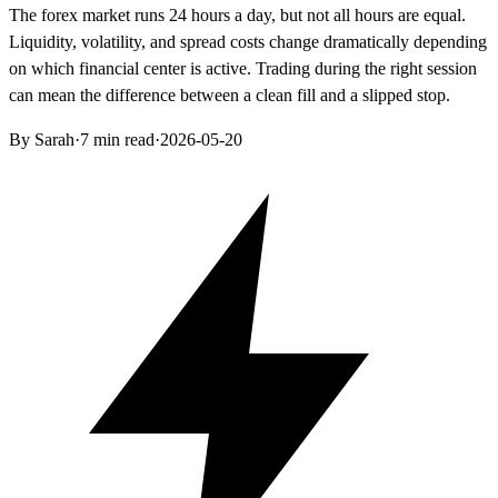
The forex market runs 24 hours a day, but not all hours are equal.
Liquidity, volatility, and spread costs change dramatically depending
on which financial center is active. Trading during the right session
can mean the difference between a clean fill and a slipped stop.
By Sarah
·
7 min read
·
2026-05-20