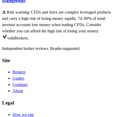
Dangerous
⚠
Risk warning: CFDs and forex are complex leveraged products
and carry a high risk of losing money rapidly. 74–89% of retail
investor accounts lose money when trading CFDs. Consider
whether you can afford the high risk of losing your money.
valid
brokers.
Independent broker reviews. Reader-supported.
Site
Brokers
Guides
Compare
About
Legal
How we rate