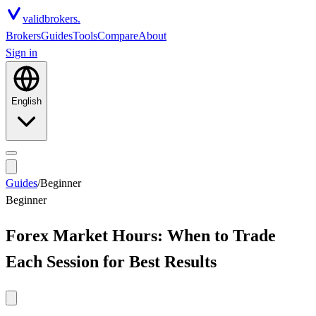
valid
brokers.
Brokers
Guides
Tools
Compare
About
Sign in
English
Guides
/
Beginner
Beginner
Forex Market Hours: When to Trade
Each Session for Best Results