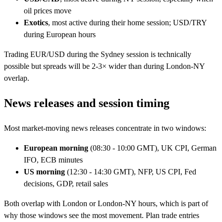
oil prices move
Exotics
, most active during their home session; USD/TRY
during European hours
Trading EUR/USD during the Sydney session is technically
possible but spreads will be 2-3× wider than during London-NY
overlap.
News releases and session timing
Most market-moving news releases concentrate in two windows:
European morning
(08:30 - 10:00 GMT), UK CPI, German
IFO, ECB minutes
US morning
(12:30 - 14:30 GMT), NFP, US CPI, Fed
decisions, GDP, retail sales
Both overlap with London or London-NY hours, which is part of
why those windows see the most movement. Plan trade entries