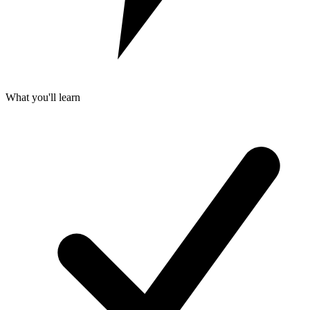
What you'll learn