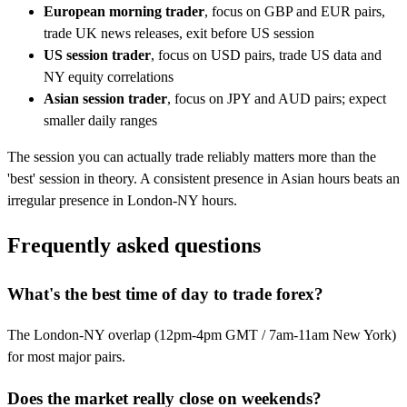
European morning trader
, focus on GBP and EUR pairs,
trade UK news releases, exit before US session
US session trader
, focus on USD pairs, trade US data and
NY equity correlations
Asian session trader
, focus on JPY and AUD pairs; expect
smaller daily ranges
The session you can actually trade reliably matters more than the
'best' session in theory. A consistent presence in Asian hours beats an
irregular presence in London-NY hours.
Frequently asked questions
What's the best time of day to trade forex?
The London-NY overlap (12pm-4pm GMT / 7am-11am New York)
for most major pairs.
Does the market really close on weekends?