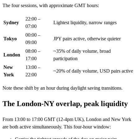
The four sessions, with approximate GMT hours:
22:00 –
Sydney
Lightest liquidity, narrow ranges
07:00
00:00 –
Tokyo
JPY pairs active, otherwise quieter
09:00
08:00 –
~35% of daily volume, broad
London
17:00
participation
New
13:00 –
~20% of daily volume, USD pairs active
York
22:00
Note these shift by an hour during daylight saving transitions.
The London-NY overlap, peak liquidity
From 13:00 to 17:00 GMT (12-4pm UK), London and New York
are both active simultaneously. This four-hour window: