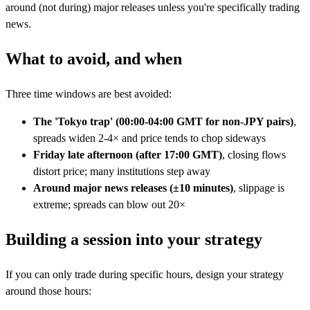
around (not during) major releases unless you're specifically trading
news.
What to avoid, and when
Three time windows are best avoided:
The 'Tokyo trap' (00:00-04:00 GMT for non-JPY pairs)
,
spreads widen 2-4× and price tends to chop sideways
Friday late afternoon (after 17:00 GMT)
, closing flows
distort price; many institutions step away
Around major news releases (±10 minutes)
, slippage is
extreme; spreads can blow out 20×
Building a session into your strategy
If you can only trade during specific hours, design your strategy
around those hours: