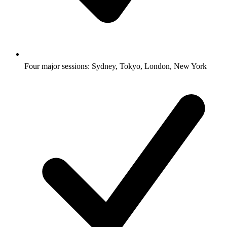
Four major sessions: Sydney, Tokyo, London, New York