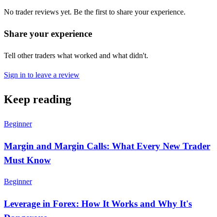
No trader reviews yet. Be the first to share your experience.
Share your experience
Tell other traders what worked and what didn't.
Sign in to leave a review
Keep reading
Beginner
Margin and Margin Calls: What Every New Trader
Must Know
Beginner
Leverage in Forex: How It Works and Why It's