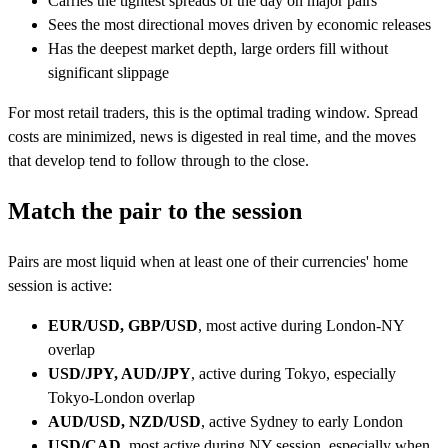
Carries the tightest spreads of the day on major pairs
Sees the most directional moves driven by economic releases
Has the deepest market depth, large orders fill without
significant slippage
For most retail traders, this is the optimal trading window. Spread
costs are minimized, news is digested in real time, and the moves
that develop tend to follow through to the close.
Match the pair to the session
Pairs are most liquid when at least one of their currencies' home
session is active:
EUR/USD, GBP/USD
, most active during London-NY
overlap
USD/JPY, AUD/JPY
, active during Tokyo, especially
Tokyo-London overlap
AUD/USD, NZD/USD
, active Sydney to early London
USD/CAD
, most active during NY session, especially when