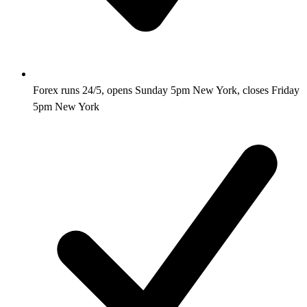
Forex runs 24/5, opens Sunday 5pm New York, closes Friday
5pm New York