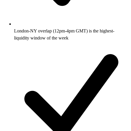
London-NY overlap (12pm-4pm GMT) is the highest-
liquidity window of the week