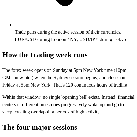
Trade pairs during the active session of their currencies,
EUR/USD during London / NY, USD/JPY during Tokyo
How the trading week runs
The forex week opens on Sunday at 5pm New York time (10pm
GMT in winter) when the Sydney session begins, and closes on
Friday at 5pm New York. That's 120 continuous hours of trading.
Within that window, no single 'opening bell' exists. Instead, financial
centers in different time zones progressively wake up and go to
sleep, creating overlapping periods of high activity.
The four major sessions