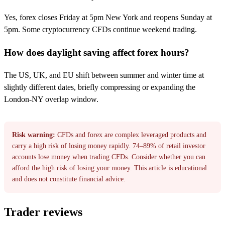
Yes, forex closes Friday at 5pm New York and reopens Sunday at
5pm. Some cryptocurrency CFDs continue weekend trading.
How does daylight saving affect forex hours?
The US, UK, and EU shift between summer and winter time at
slightly different dates, briefly compressing or expanding the
London-NY overlap window.
Risk warning:
CFDs and forex are complex leveraged products and
carry a high risk of losing money rapidly. 74–89% of retail investor
accounts lose money when trading CFDs. Consider whether you can
afford the high risk of losing your money. This article is educational
and does not constitute financial advice.
Trader reviews