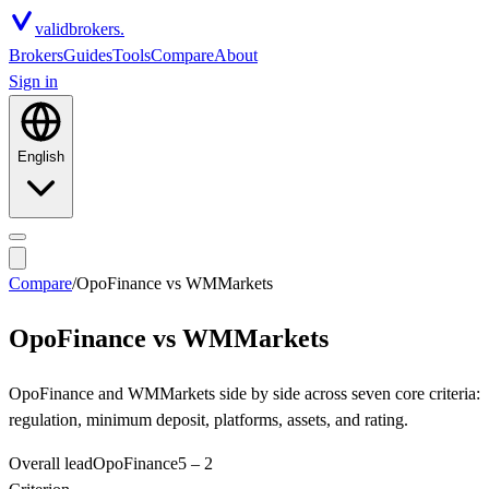
valid
brokers.
Brokers
Guides
Tools
Compare
About
Sign in
English
Compare
/
OpoFinance
vs
WMMarkets
OpoFinance
vs
WMMarkets
OpoFinance and WMMarkets side by side across seven core criteria:
regulation, minimum deposit, platforms, assets, and rating.
Overall lead
OpoFinance
5
–
2