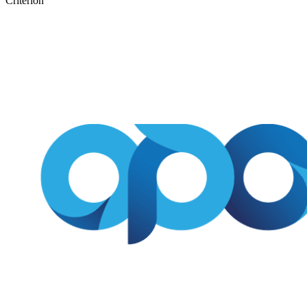
Criterion