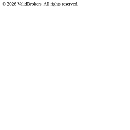
© 2026 ValidBrokers. All rights reserved.