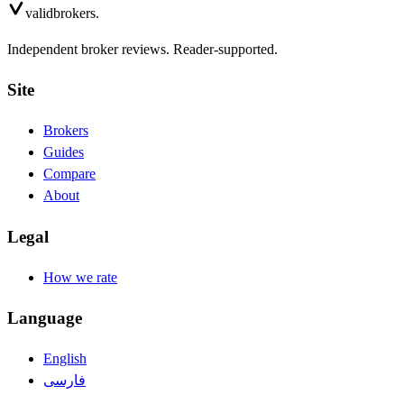
valid
brokers.
Independent broker reviews. Reader-supported.
Site
Brokers
Guides
Compare
About
Legal
How we rate
Language
English
فارسی