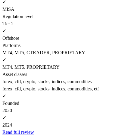
✓
MISA
Regulation level
Tier 2
✓
Offshore
Platforms
MT4, MT5, CTRADER, PROPRIETARY
✓
MT4, MT5, PROPRIETARY
Asset classes
forex, cfd, crypto, stocks, indices, commodities
forex, cfd, crypto, stocks, indices, commodities, etf
✓
Founded
2020
✓
2024
Read full review