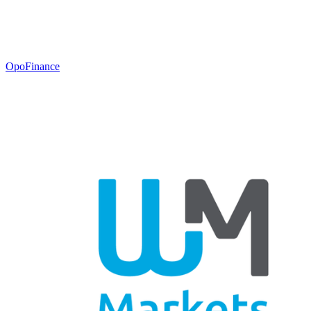
OpoFinance