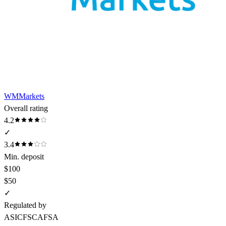
WMMarkets
Overall rating
4.2
✓
3.4
Min. deposit
$100
$50
✓
Regulated by
ASIC
FSCA
FSA