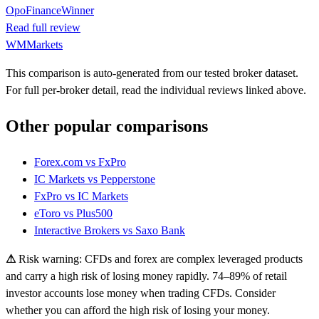
OpoFinance
Winner
Read full review
WMMarkets
This comparison is auto-generated from our tested broker dataset.
For full per-broker detail, read the individual reviews linked above.
Other popular comparisons
Forex.com
vs
FxPro
IC Markets
vs
Pepperstone
FxPro
vs
IC Markets
eToro
vs
Plus500
Interactive Brokers
vs
Saxo Bank
⚠
Risk warning: CFDs and forex are complex leveraged products
and carry a high risk of losing money rapidly. 74–89% of retail
investor accounts lose money when trading CFDs. Consider
whether you can afford the high risk of losing your money.