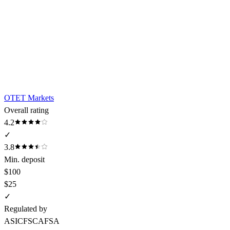
OTET Markets
Overall rating
4.2
✓
3.8
Min. deposit
$100
$25
✓
Regulated by
ASIC
FSCA
FSA