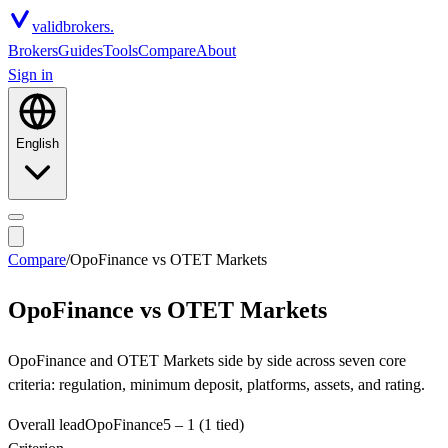
valid
brokers.
Brokers
Guides
Tools
Compare
About
Sign in
English
Compare
/
OpoFinance
vs
OTET Markets
OpoFinance
vs
OTET Markets
OpoFinance and OTET Markets side by side across seven core
criteria: regulation, minimum deposit, platforms, assets, and rating.
Overall lead
OpoFinance
5
–
1
(1 tied)