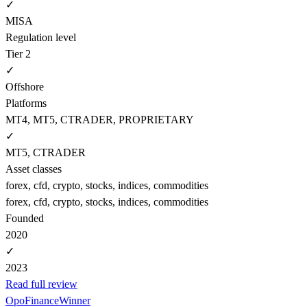
✓
MISA
Regulation level
Tier 2
✓
Offshore
Platforms
MT4, MT5, CTRADER, PROPRIETARY
✓
MT5, CTRADER
Asset classes
forex, cfd, crypto, stocks, indices, commodities
forex, cfd, crypto, stocks, indices, commodities
Founded
2020
✓
2023
Read full review
OpoFinance
Winner