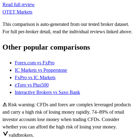
Read full review
OTET Markets
This comparison is auto-generated from our tested broker dataset.
For full per-broker detail, read the individual reviews linked above.
Other popular comparisons
Forex.com
vs
FxPro
IC Markets
vs
Pepperstone
FxPro
vs
IC Markets
eToro
vs
Plus500
Interactive Brokers
vs
Saxo Bank
⚠
Risk warning: CFDs and forex are complex leveraged products
and carry a high risk of losing money rapidly. 74–89% of retail
investor accounts lose money when trading CFDs. Consider
whether you can afford the high risk of losing your money.
valid
brokers.