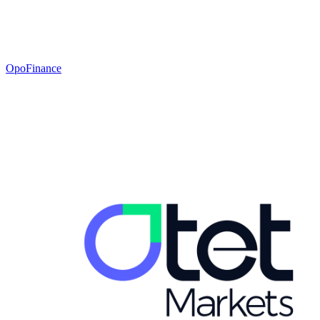
OpoFinance