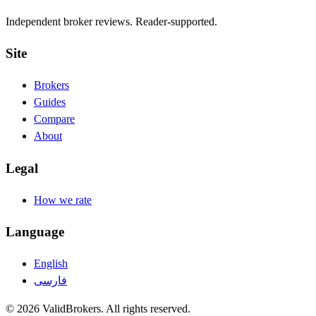
Independent broker reviews. Reader-supported.
Site
Brokers
Guides
Compare
About
Legal
How we rate
Language
English
فارسی
© 2026 ValidBrokers. All rights reserved.