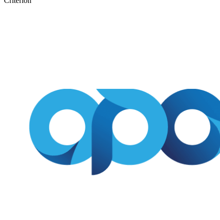
Criterion