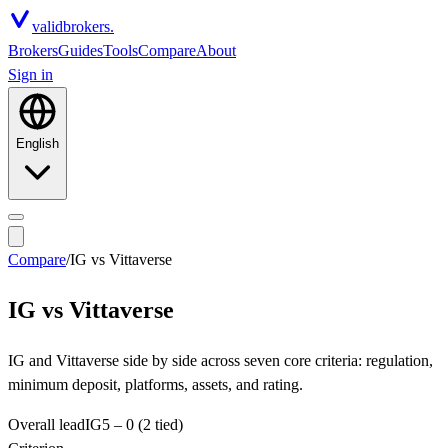
valid
brokers.
Brokers
Guides
Tools
Compare
About
Sign in
English
Compare
/
IG
vs
Vittaverse
IG
vs
Vittaverse
IG and Vittaverse side by side across seven core criteria: regulation,
minimum deposit, platforms, assets, and rating.
Overall lead
IG
5
–
0
(2 tied)