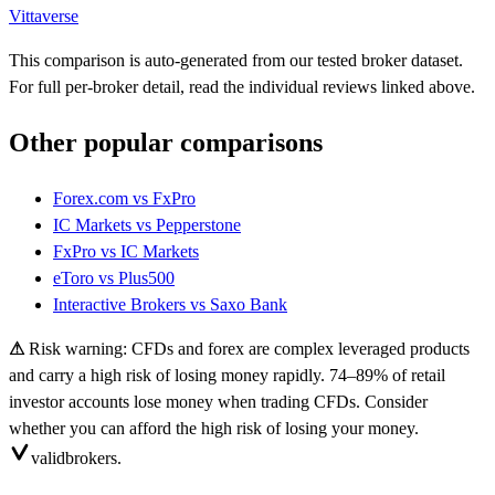
Vittaverse
This comparison is auto-generated from our tested broker dataset.
For full per-broker detail, read the individual reviews linked above.
Other popular comparisons
Forex.com
vs
FxPro
IC Markets
vs
Pepperstone
FxPro
vs
IC Markets
eToro
vs
Plus500
Interactive Brokers
vs
Saxo Bank
⚠
Risk warning: CFDs and forex are complex leveraged products
and carry a high risk of losing money rapidly. 74–89% of retail
investor accounts lose money when trading CFDs. Consider
whether you can afford the high risk of losing your money.
valid
brokers.