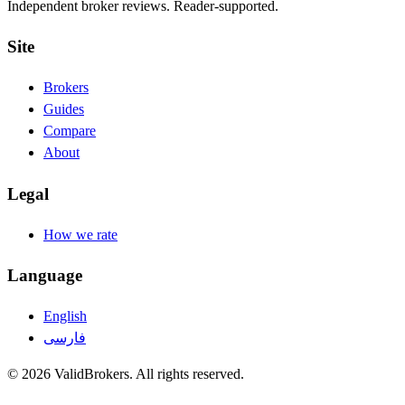
Independent broker reviews. Reader-supported.
Site
Brokers
Guides
Compare
About
Legal
How we rate
Language
English
فارسی
© 2026 ValidBrokers. All rights reserved.