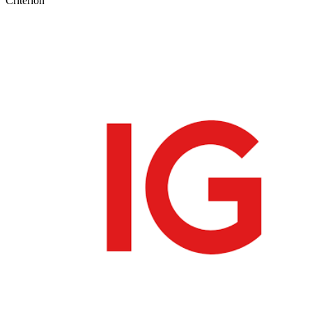
Criterion