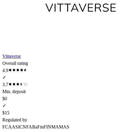
Vittaverse
Overall rating
4.9
✓
3.7
Min. deposit
$0
✓
$15
Regulated by
FCA
ASIC
NFA
BaFin
FINMA
MAS