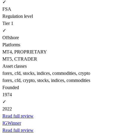
✓
FSA
Regulation level
Tier 1
✓
Offshore
Platforms
MT4, PROPRIETARY
MT5, CTRADER
Asset classes
forex, cfd, stocks, indices, commodities, crypto
forex, cfd, crypto, stocks, indices, commodities
Founded
1974
✓
2022
Read full review
IG
Winner
Read full review