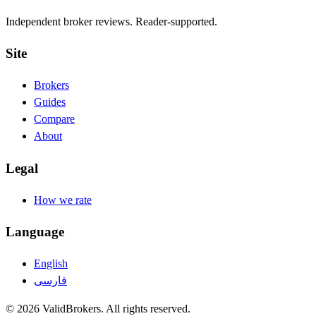
Independent broker reviews. Reader-supported.
Site
Brokers
Guides
Compare
About
Legal
How we rate
Language
English
فارسی
© 2026 ValidBrokers. All rights reserved.