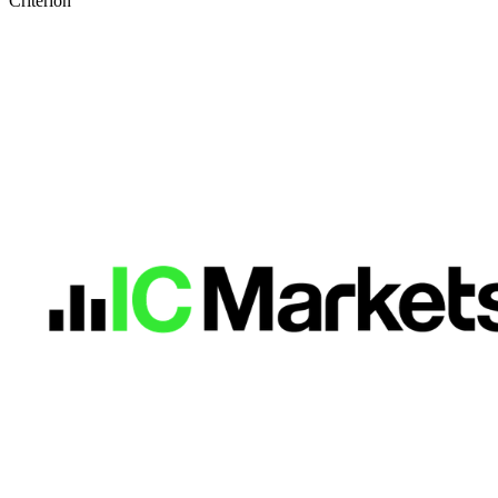
Criterion