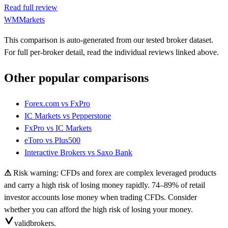
Read full review
WMMarkets
This comparison is auto-generated from our tested broker dataset.
For full per-broker detail, read the individual reviews linked above.
Other popular comparisons
Forex.com
vs
FxPro
IC Markets
vs
Pepperstone
FxPro
vs
IC Markets
eToro
vs
Plus500
Interactive Brokers
vs
Saxo Bank
⚠
Risk warning: CFDs and forex are complex leveraged products
and carry a high risk of losing money rapidly. 74–89% of retail
investor accounts lose money when trading CFDs. Consider
whether you can afford the high risk of losing your money.
valid
brokers.