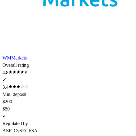
WMMarkets
Overall rating
4.8
✓
3.4
Min. deposit
$200
$50
✓
Regulated by
ASIC
CySEC
FSA