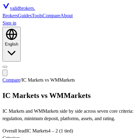
valid
brokers.
Brokers
Guides
Tools
Compare
About
Sign in
English
Compare
/
IC Markets
vs
WMMarkets
IC Markets
vs
WMMarkets
IC Markets and WMMarkets side by side across seven core criteria:
regulation, minimum deposit, platforms, assets, and rating.
Overall lead
IC Markets
4
–
2
(1 tied)