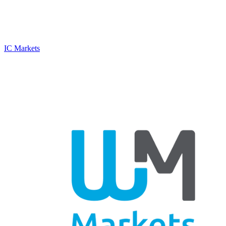
IC Markets