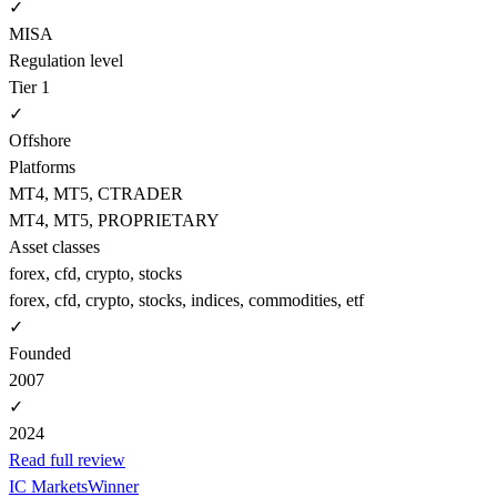
✓
MISA
Regulation level
Tier 1
✓
Offshore
Platforms
MT4, MT5, CTRADER
MT4, MT5, PROPRIETARY
Asset classes
forex, cfd, crypto, stocks
forex, cfd, crypto, stocks, indices, commodities, etf
✓
Founded
2007
✓
2024
Read full review
IC Markets
Winner