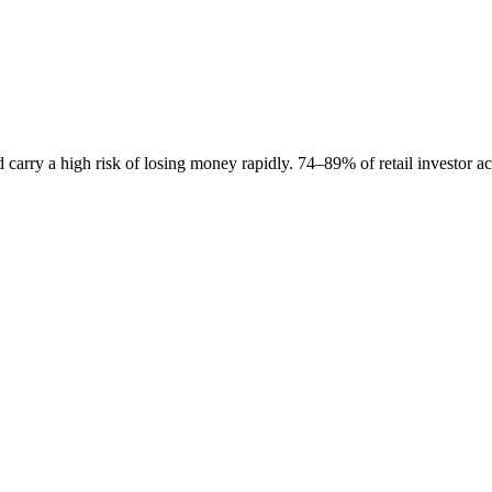
carry a high risk of losing money rapidly. 74–89% of retail investor