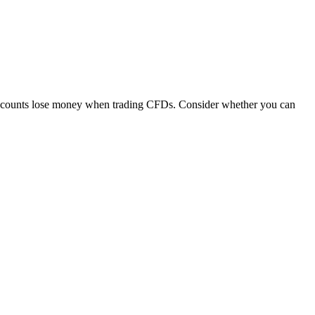
 accounts lose money when trading CFDs. Consider whether you can