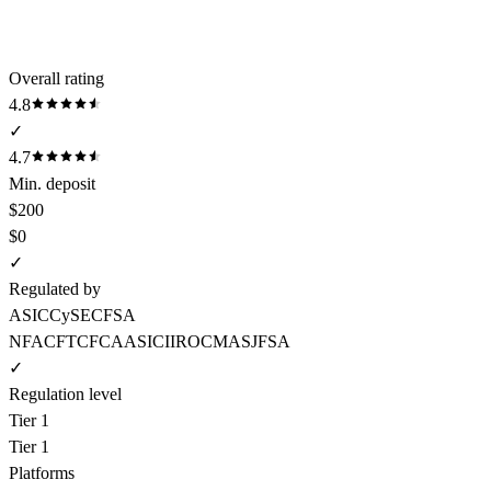
Overall rating
4.8
✓
4.7
Min. deposit
$200
$0
✓
Regulated by
ASIC
CySEC
FSA
NFA
CFTC
FCA
ASIC
IIROC
MAS
JFSA
✓
Regulation level
Tier 1
Tier 1
Platforms