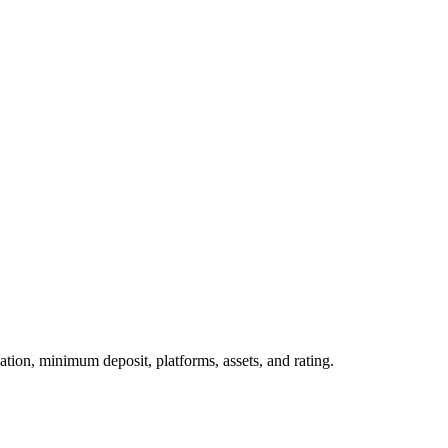
tion, minimum deposit, platforms, assets, and rating.