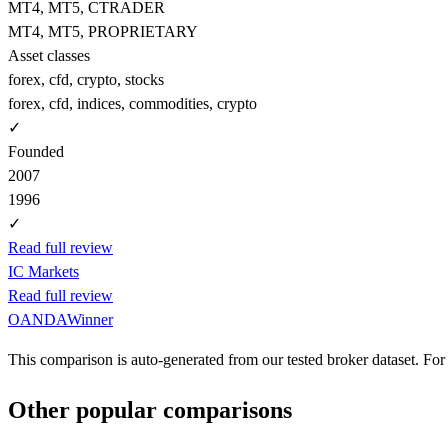
MT4, MT5, CTRADER
MT4, MT5, PROPRIETARY
Asset classes
forex, cfd, crypto, stocks
forex, cfd, indices, commodities, crypto
✓
Founded
2007
1996
✓
Read full review
IC Markets
Read full review
OANDA
Winner
This comparison is auto-generated from our tested broker dataset. For 
Other popular comparisons