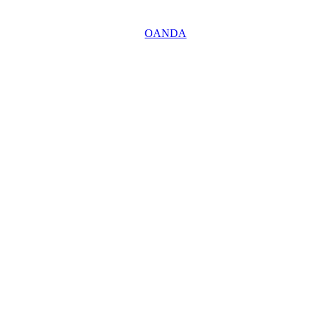
OANDA