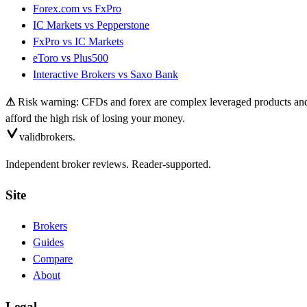
Forex.com
vs
FxPro
IC Markets
vs
Pepperstone
FxPro
vs
IC Markets
eToro
vs
Plus500
Interactive Brokers
vs
Saxo Bank
⚠
Risk warning: CFDs and forex are complex leveraged products and 
afford the high risk of losing your money.
valid
brokers.
Independent broker reviews. Reader-supported.
Site
Brokers
Guides
Compare
About
Legal