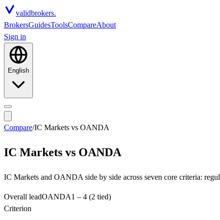
valid
brokers.
Brokers
Guides
Tools
Compare
About
Sign in
English
Compare
/
IC Markets
vs
OANDA
IC Markets
vs
OANDA
IC Markets and OANDA side by side across seven core criteria: regula
Overall lead
OANDA
1
–
4
(2 tied)
Criterion