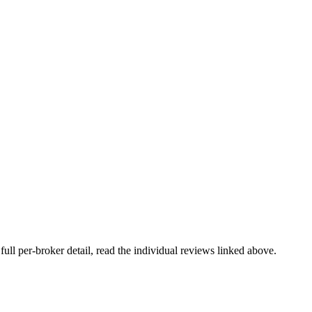
full per-broker detail, read the individual reviews linked above.