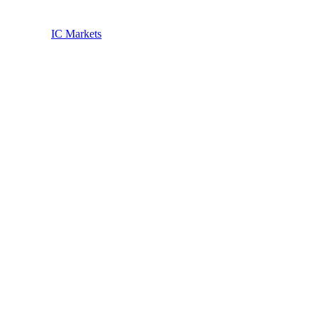
IC Markets