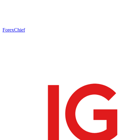
ForexChief