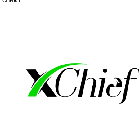
Criterion