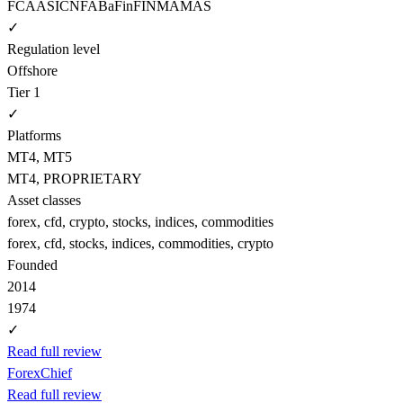
FCA
ASIC
NFA
BaFin
FINMA
MAS
✓
Regulation level
Offshore
Tier 1
✓
Platforms
MT4, MT5
MT4, PROPRIETARY
Asset classes
forex, cfd, crypto, stocks, indices, commodities
forex, cfd, stocks, indices, commodities, crypto
Founded
2014
1974
✓
Read full review
ForexChief
Read full review