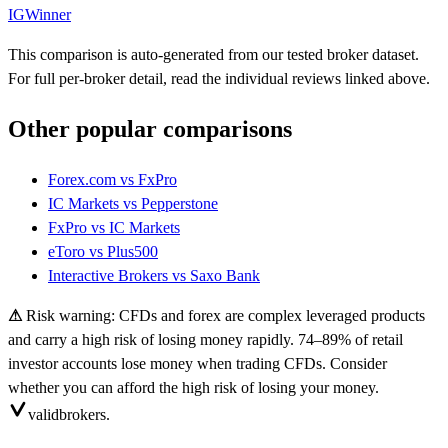
IG
Winner
This comparison is auto-generated from our tested broker dataset.
For full per-broker detail, read the individual reviews linked above.
Other popular comparisons
Forex.com
vs
FxPro
IC Markets
vs
Pepperstone
FxPro
vs
IC Markets
eToro
vs
Plus500
Interactive Brokers
vs
Saxo Bank
⚠
Risk warning: CFDs and forex are complex leveraged products
and carry a high risk of losing money rapidly. 74–89% of retail
investor accounts lose money when trading CFDs. Consider
whether you can afford the high risk of losing your money.
valid
brokers.