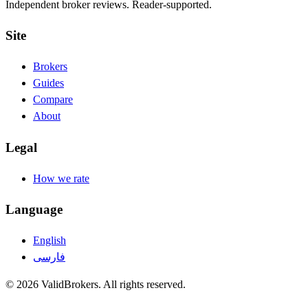
Independent broker reviews. Reader-supported.
Site
Brokers
Guides
Compare
About
Legal
How we rate
Language
English
فارسی
© 2026 ValidBrokers. All rights reserved.