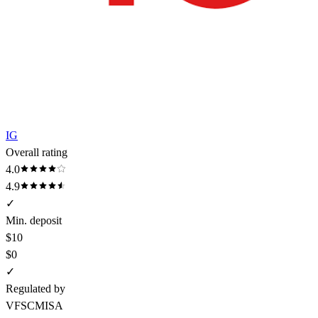
IG
Overall rating
4.0
4.9
✓
Min. deposit
$10
$0
✓
Regulated by
VFSC
MISA