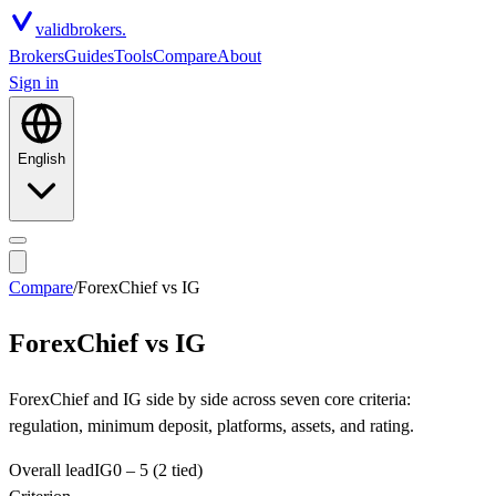
valid
brokers.
Brokers
Guides
Tools
Compare
About
Sign in
English
Compare
/
ForexChief
vs
IG
ForexChief
vs
IG
ForexChief and IG side by side across seven core criteria:
regulation, minimum deposit, platforms, assets, and rating.
Overall lead
IG
0
–
5
(2 tied)