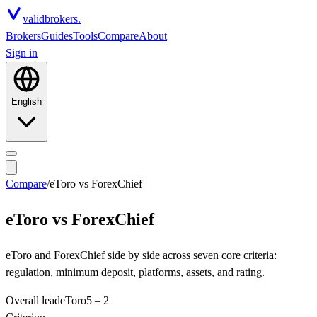
valid
brokers.
Brokers
Guides
Tools
Compare
About
Sign in
English
Compare
/
eToro
vs
ForexChief
eToro
vs
ForexChief
eToro and ForexChief side by side across seven core criteria:
regulation, minimum deposit, platforms, assets, and rating.
Overall lead
eToro
5
–
2