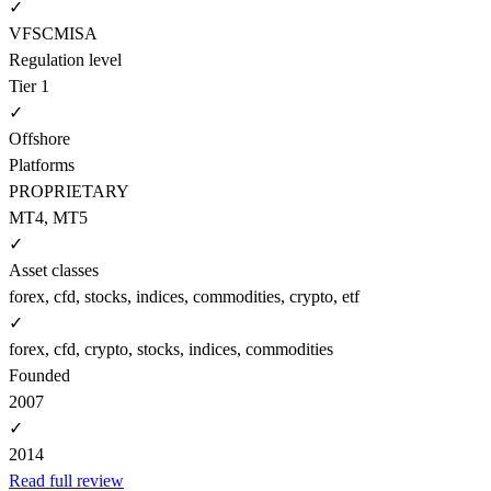
✓
VFSC
MISA
Regulation level
Tier 1
✓
Offshore
Platforms
PROPRIETARY
MT4, MT5
✓
Asset classes
forex, cfd, stocks, indices, commodities, crypto, etf
✓
forex, cfd, crypto, stocks, indices, commodities
Founded
2007
✓
2014
Read full review