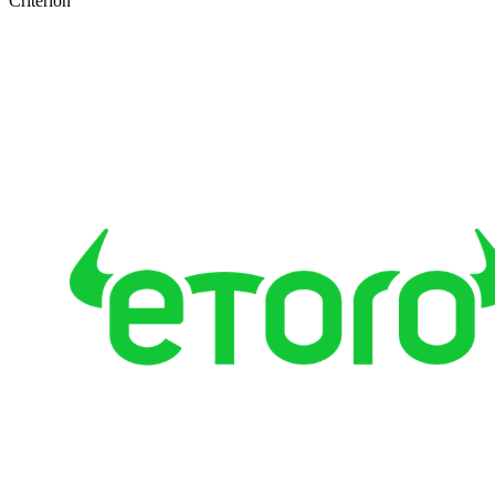
Criterion