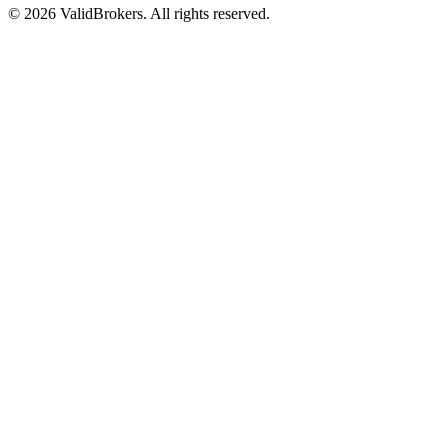
© 2026 ValidBrokers. All rights reserved.