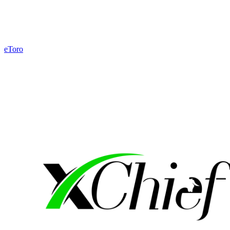
eToro