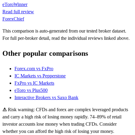
eToro
Winner
Read full review
ForexChief
This comparison is auto-generated from our tested broker dataset.
For full per-broker detail, read the individual reviews linked above.
Other popular comparisons
Forex.com
vs
FxPro
IC Markets
vs
Pepperstone
FxPro
vs
IC Markets
eToro
vs
Plus500
Interactive Brokers
vs
Saxo Bank
⚠
Risk warning: CFDs and forex are complex leveraged products
and carry a high risk of losing money rapidly. 74–89% of retail
investor accounts lose money when trading CFDs. Consider
whether you can afford the high risk of losing your money.