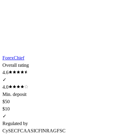
ForexChief
Overall rating
4.6
✓
4.0
Min. deposit
$50
$10
✓
Regulated by
CySEC
FCA
ASIC
FINRA
GFSC