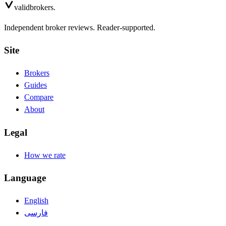
valid
brokers.
Independent broker reviews. Reader-supported.
Site
Brokers
Guides
Compare
About
Legal
How we rate
Language
English
فارسی